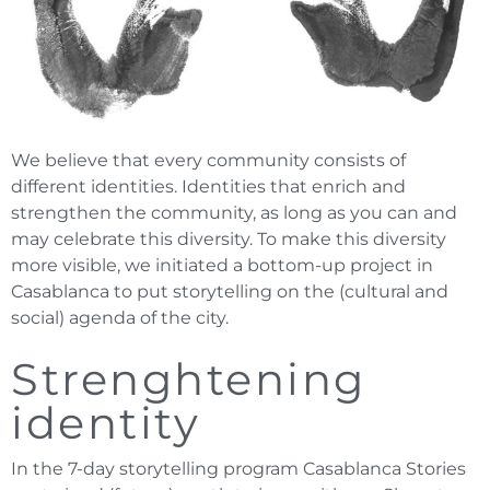
We believe that every community consists of
different identities. Identities that enrich and
strengthen the community, as long as you can and
may celebrate this diversity. To make this diversity
more visible, we initiated a bottom-up project in
Casablanca to put storytelling on the (cultural and
social) agenda of the city.
Strenghtening
identity
In the 7-day storytelling program Casablanca Stories