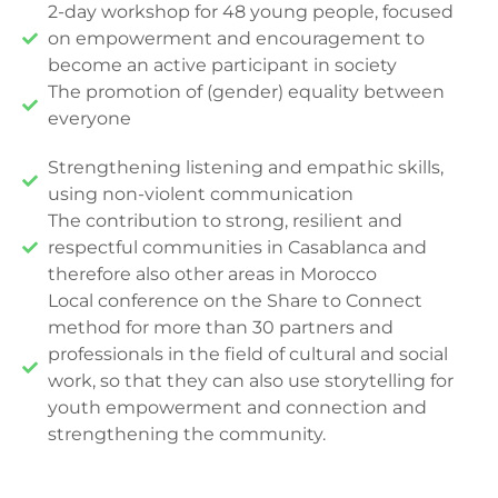
2-day workshop for 48 young people, focused
on empowerment and encouragement to
become an active participant in society
The promotion of (gender) equality between
everyone
Strengthening listening and empathic skills,
using non-violent communication
The contribution to strong, resilient and
respectful communities in Casablanca and
therefore also other areas in Morocco
Local conference on the Share to Connect
method for more than 30 partners and
professionals in the field of cultural and social
work, so that they can also use storytelling for
youth empowerment and connection and
strengthening the community.