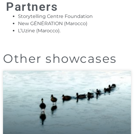
Partners
Storytelling Centre Foundation
New GÉNÉRATION (Marocco)
L’Uzine (Marocco).
Other showcases