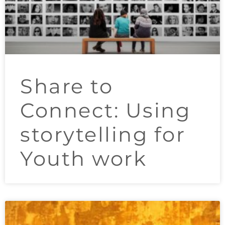
Share to
Connect: Using
storytelling for
Youth work​