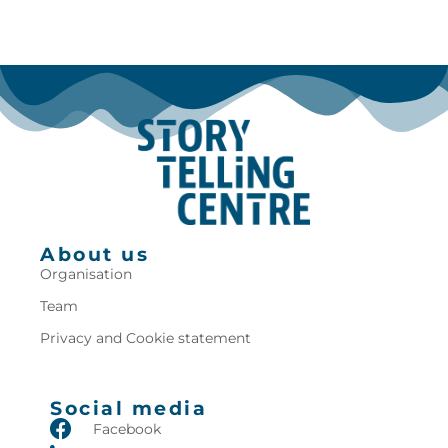
About us
Organisation
Team
Privacy and Cookie statement
Social media
Facebook