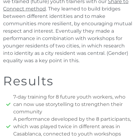
we trained (future) youth trainers with our
Share to
Connect method
. They learned to build bridges
between different identities and to make
communities more resilient, by encouraging mutual
respect and interest. Eventually they made a
performance in combination with workshops for
younger residents of two cities, in which research
into identity as a city resident was central. (Gender)
equality was a key point in this.
Results
7-day training for 8 future youth workers, who
can now use storytelling to strengthen their
community
A performance developed by the 8 participants,
which was played twice in different areas in
Casablanca, connected to youth workshops