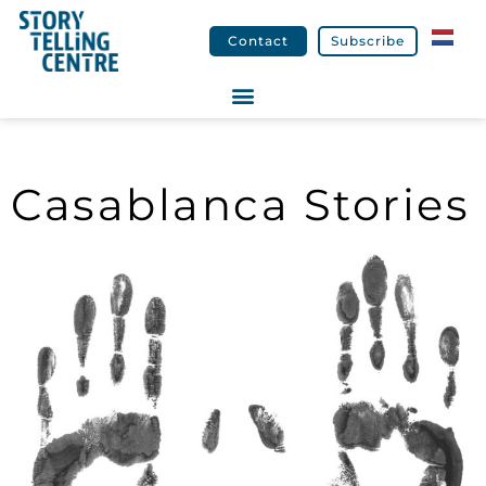
Contact
Subscribe
Casablanca Stories