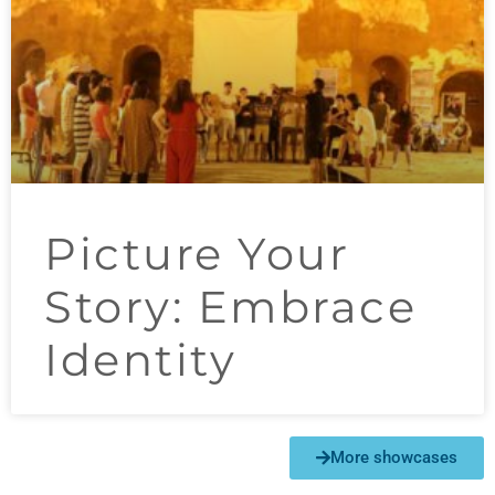
Picture Your
Story​: Embrace
Identity
More showcases