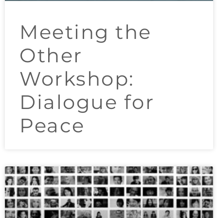
Meeting the
Other
Workshop:
Dialogue for
Peace​