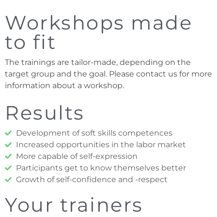
Workshops made
to fit
The trainings are tailor-made, depending on the
target group and the goal. Please contact us for more
information about a workshop.
Results
Development of soft skills competences
Increased opportunities in the labor market
More capable of self-expression
Participants get to know themselves better
Growth of self-confidence and -respect
Your trainers