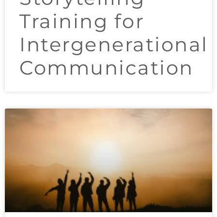
Training for
Intergenerational
Communication