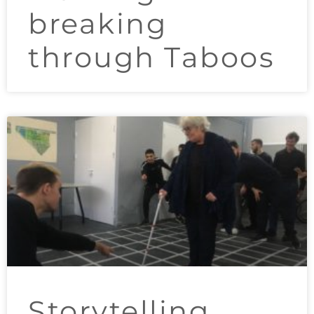
breaking
through Taboos
Storytelling