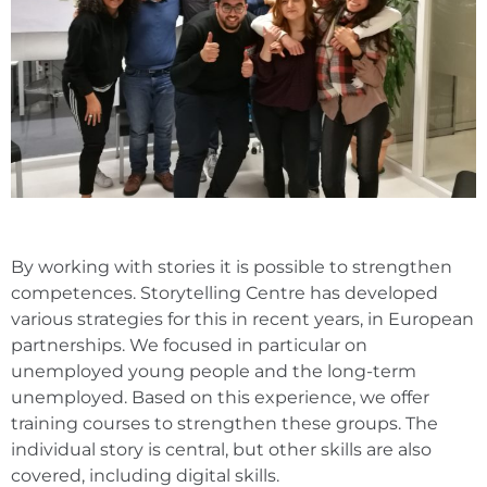
By working with stories it is possible to strengthen
competences. Storytelling Centre has developed
various strategies for this in recent years, in European
partnerships. We focused in particular on
unemployed young people and the long-term
unemployed. Based on this experience, we offer
training courses to strengthen these groups. The
individual story is central, but other skills are also
covered, including digital skills.