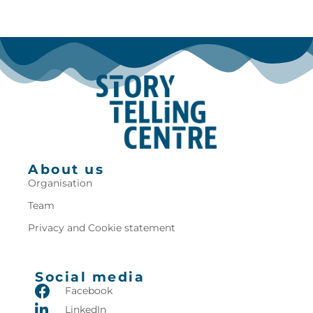
About us
Organisation
Team
Privacy and Cookie statement
Social media
Facebook
LinkedIn