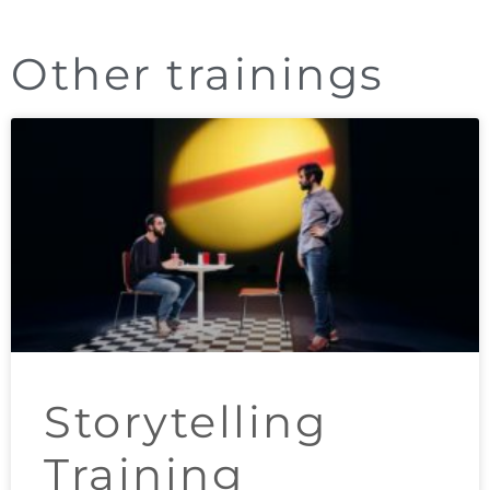
Other trainings
Storytelling
Training