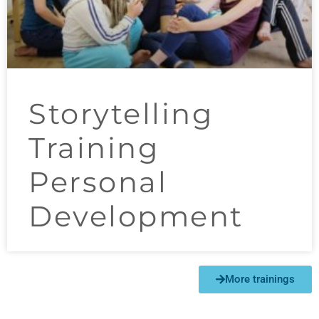
Storytelling
Training
Personal
Development
More trainings