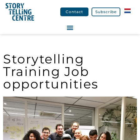
Contact
Subscribe
Storytelling
Training Job
opportunities