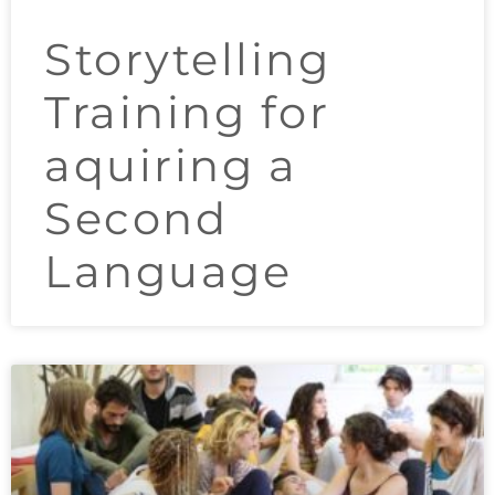
Storytelling
Training for
aquiring a
Second
Language