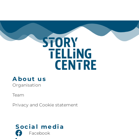
About us
Organisation
Team
Privacy and Cookie statement
Social media
Facebook