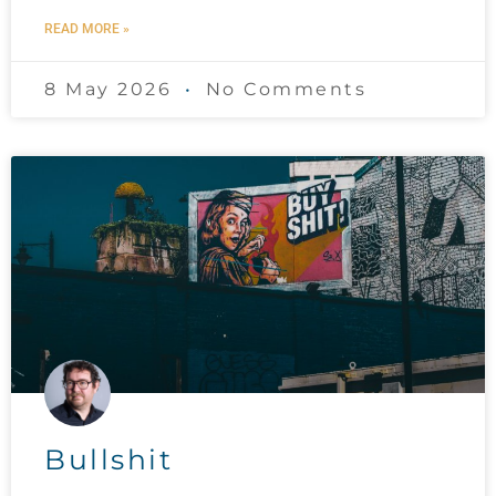
READ MORE »
8 May 2026
No Comments
Bullshit