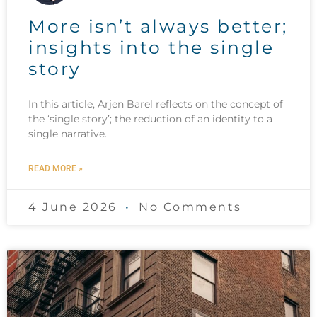
More isn’t always better;
insights into the single
story
In this article, Arjen Barel reflects on the concept of
the ‘single story’; the reduction of an identity to a
single narrative.
READ MORE »
4 June 2026
No Comments