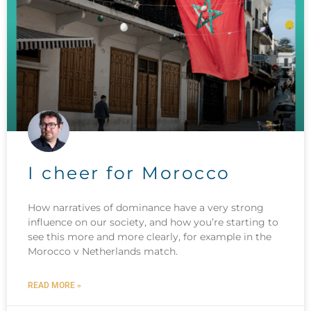
I cheer for Morocco
How narratives of dominance have a very strong
influence on our society, and how you’re starting to
see this more and more clearly, for example in the
Morocco v Netherlands match.
READ MORE »