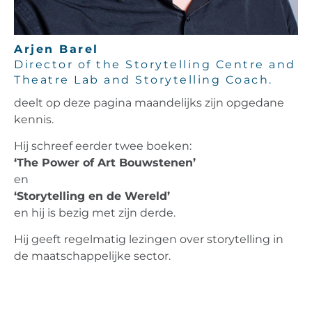
Arjen Barel
Director of the Storytelling Centre and
Theatre Lab and Storytelling Coach.
deelt op deze pagina maandelijks zijn opgedane
kennis.
Hij schreef eerder twee boeken:
‘The Power of Art Bouwstenen’
en
‘Storytelling en de Wereld’
en hij is bezig met zijn derde.
Hij geeft regelmatig lezingen over storytelling in
de maatschappelijke sector.