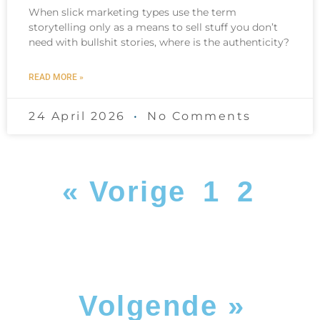
When slick marketing types use the term
storytelling only as a means to sell stuff you don’t
need with bullshit stories, where is the authenticity?
READ MORE »
24 April 2026
No Comments
« Vorige
1
2
Volgende »