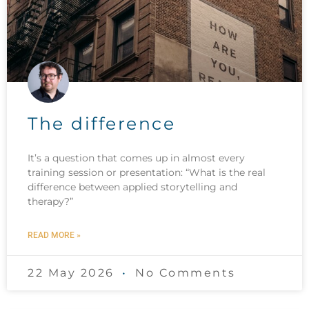
The difference
It’s a question that comes up in almost every
training session or presentation: “What is the real
difference between applied storytelling and
therapy?”
READ MORE »
22 May 2026
No Comments