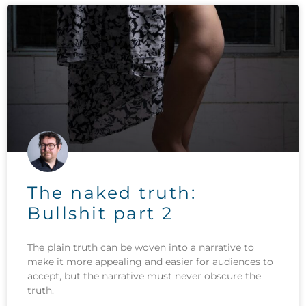
The naked truth:
Bullshit part 2
The plain truth can be woven into a narrative to
make it more appealing and easier for audiences to
accept, but the narrative must never obscure the
truth.