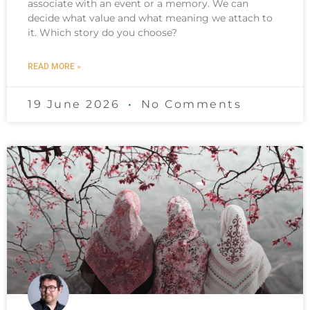
associate with an event or a memory. We can
decide what value and what meaning we attach to
it. Which story do you choose?
READ MORE »
19 June 2026
No Comments