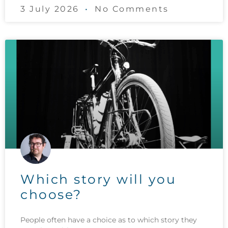
3 July 2026
No Comments
Which story will you
choose?
People often have a choice as to which story they