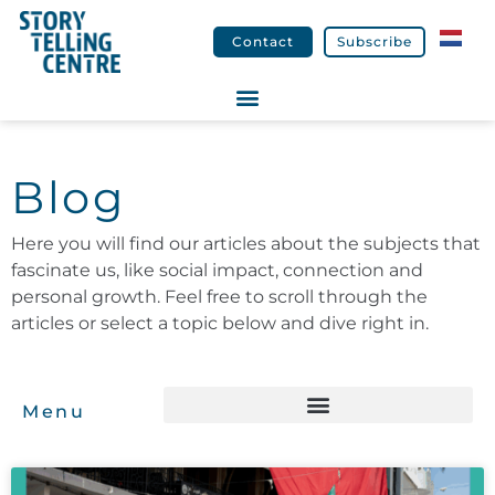
Contact
Subscribe
Blog
Here you will find our articles about the subjects that
fascinate us, like social impact, connection and
personal growth. Feel free to scroll through the
articles or select a topic below and dive right in.
Menu