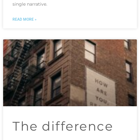
single narrative.
READ MORE »
The difference