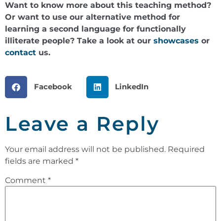
Want to know more about this teaching method?
Or want to use our alternative method for
learning a second language for functionally
illiterate people? Take a look at our
showcases
or
contact
us.
Facebook
LinkedIn
Leave a Reply
Your email address will not be published.
Required
fields are marked
*
Comment
*