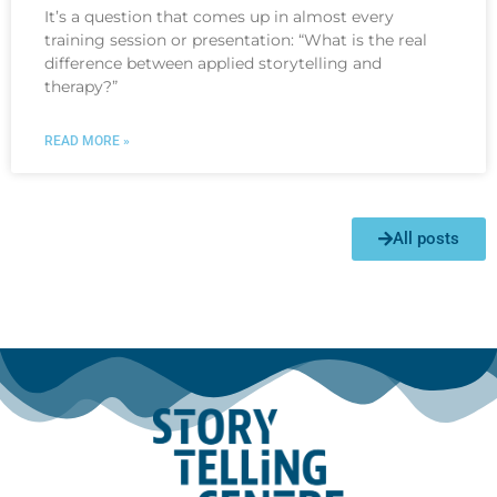
It’s a question that comes up in almost every
training session or presentation: “What is the real
difference between applied storytelling and
therapy?”
READ MORE »
All posts