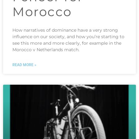
Morocco
How narratives of dominance have a very strong
influence on our society, and how you’re starting to
see this more and more clearly, for example in the
Morocco v Netherlands match.
READ MORE »