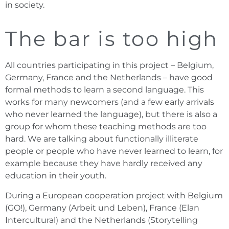
in society.
The bar is too high
All countries participating in this project – Belgium,
Germany, France and the Netherlands – have good
formal methods to learn a second language. This
works for many newcomers (and a few early arrivals
who never learned the language), but there is also a
group for whom these teaching methods are too
hard. We are talking about functionally illiterate
people or people who have never learned to learn, for
example because they have hardly received any
education in their youth.
During a European cooperation project with Belgium
(GO!), Germany (Arbeit und Leben), France (Elan
Intercultural) and the Netherlands (Storytelling