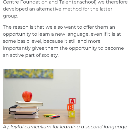
Centre Foundation and Talentenschool) we therefore
developed an alternative method for the latter
group.
The reason is that we also want to offer them an
opportunity to learn a new language, even if it is at
some basic level, because it still and more
importantly gives them the opportunity to become
an active part of society.
A playful curricullum for learning a second language