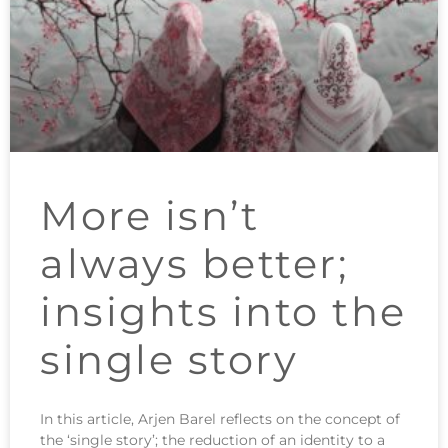
More isn’t
always better;
insights into the
single story
In this article, Arjen Barel reflects on the concept of
the ‘single story’; the reduction of an identity to a