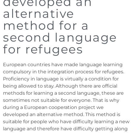
developed an
alternative
method for a
second language
for refugees
European countries have made language learning
compulsory in the integration process for refugees.
Proficiency in language is virtually a condition for
being allowed to stay. Although there are official
methods for learning a second language, these are
sometimes not suitable for everyone. That is why
during a European cooperation project we
developed an alternative method. This method is
suitable for people who have difficulty learning a new
language and therefore have difficulty getting along