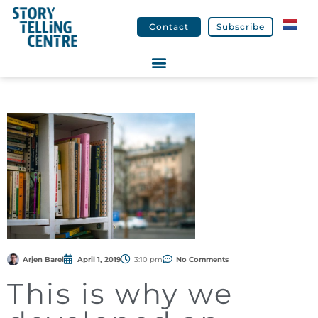
Contact
Subscribe
Arjen Barel
April 1, 2019
3:10 pm
No Comments
This is why we