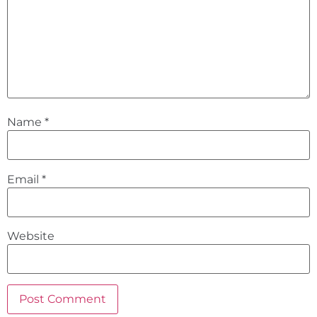
Name
*
Email
*
Website