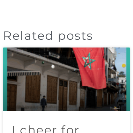
Related posts
I cheer for