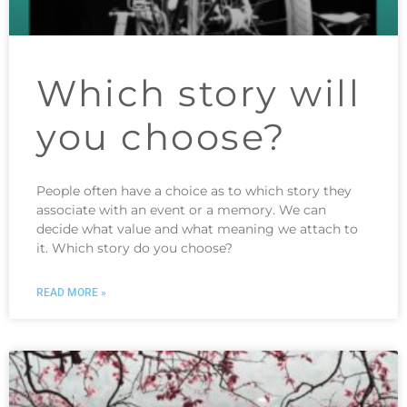
Which story will
you choose?
People often have a choice as to which story they
associate with an event or a memory. We can
decide what value and what meaning we attach to
it. Which story do you choose?
READ MORE »