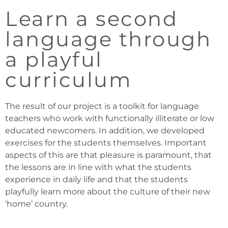
Learn a second
language through
a playful
curriculum
The result of our project is a toolkit for language
teachers who work with functionally illiterate or low
educated newcomers. In addition, we developed
exercises for the students themselves. Important
aspects of this are that pleasure is paramount, that
the lessons are in line with what the students
experience in daily life and that the students
playfully learn more about the culture of their new
‘home’ country.