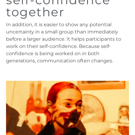
together
In addition, it is easier to show any potential
uncertainty in a small group than immediately
before a larger audience. It helps participants to
work on their self-confidence. Because self-
confidence is being worked on in both
generations, communication often changes.