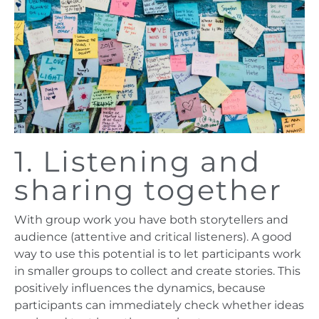
1. Listening and
sharing together
With group work you have both storytellers and
audience (attentive and critical listeners). A good
way to use this potential is to let participants work
in smaller groups to collect and create stories. This
positively influences the dynamics, because
participants can immediately check whether ideas