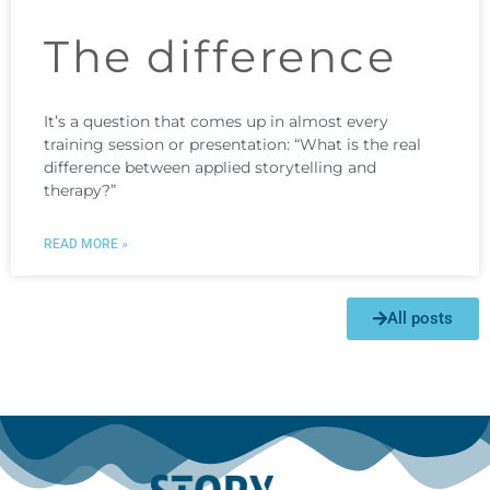
The difference
It’s a question that comes up in almost every
training session or presentation: “What is the real
difference between applied storytelling and
therapy?”
READ MORE »
All posts