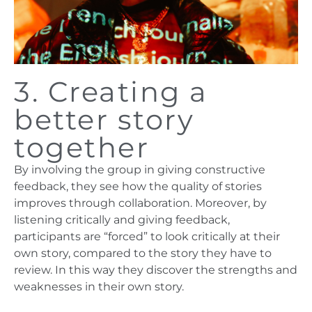
3. Creating a
better story
together
By involving the group in giving constructive
feedback, they see how the quality of stories
improves through collaboration. Moreover, by
listening critically and giving feedback,
participants are “forced” to look critically at their
own story, compared to the story they have to
review. In this way they discover the strengths and
weaknesses in their own story.