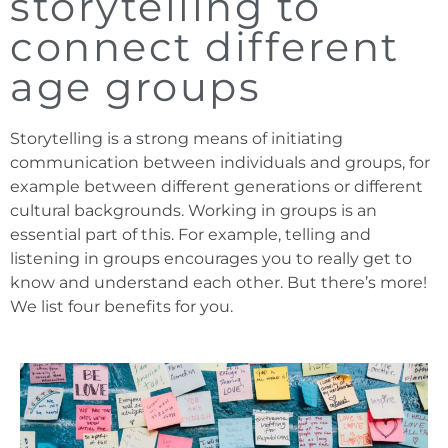
storytelling to
connect different
age groups
Storytelling is a strong means of initiating
communication between individuals and groups, for
example between different generations or different
cultural backgrounds. Working in groups is an
essential part of this. For example, telling and
listening in groups encourages you to really get to
know and understand each other. But there’s more!
We list four benefits for you.