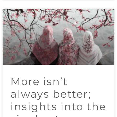
More isn’t
always better;
insights into the