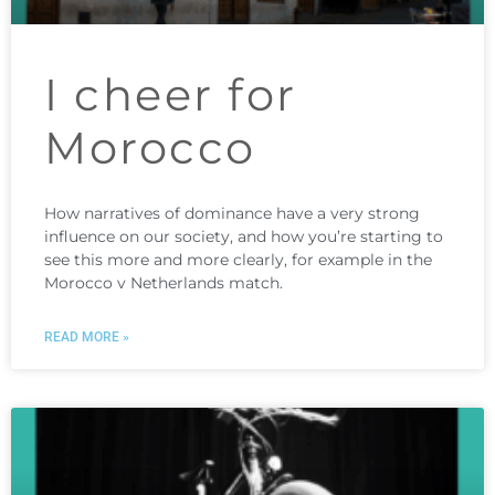
I cheer for
Morocco
How narratives of dominance have a very strong
influence on our society, and how you’re starting to
see this more and more clearly, for example in the
Morocco v Netherlands match.
READ MORE »