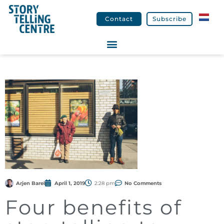
Contact
Subscribe
Arjen Barel
April 1, 2019
2:28 pm
No Comments
Four benefits of