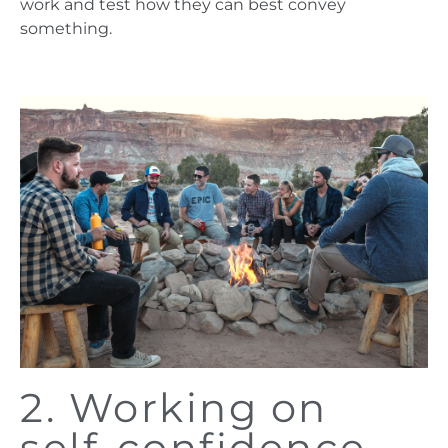
work and test how they can best convey
something.
2. Working on
self-confidence