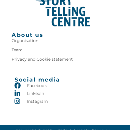
About us
Organisation
Team
Privacy and Cookie statement
Social media
Facebook
LinkedIn
Instagram