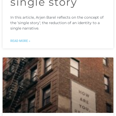
single story
In this article, Arjen Barel reflects on the concept of
the ‘single story’; the reduction of an identity to a
single narrative.
READ MORE »