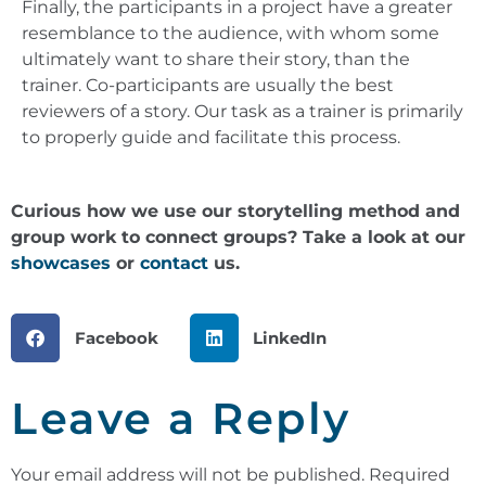
Finally, the participants in a project have a greater
resemblance to the audience, with whom some
ultimately want to share their story, than the
trainer. Co-participants are usually the best
reviewers of a story. Our task as a trainer is primarily
to properly guide and facilitate this process.
Curious how we use our storytelling method and
group work to connect groups? Take a look at our
showcases
or
contact
us.
Facebook
LinkedIn
Leave a Reply
Your email address will not be published.
Required