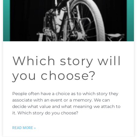
Which story will
you choose?
People often have a choice as to which story they
associate with an event or a memory. We can
decide what value and what meaning we attach to
it. Which story do you choose?
READ MORE »