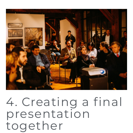
4. Creating a final
presentation
together