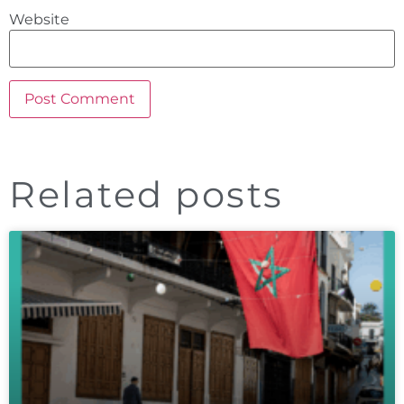
Website
Related posts