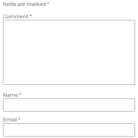
fields are marked
*
Comment
*
Name
*
Email
*