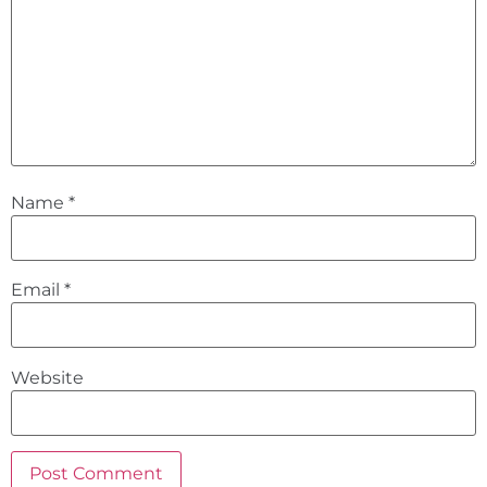
Name
*
Email
*
Website