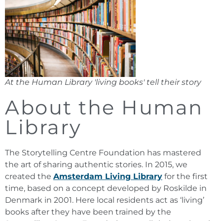
At the Human Library 'living books' tell their story
About the Human
Library
The Storytelling Centre Foundation has mastered
the art of sharing authentic stories. In 2015, we
created the
Amsterdam Living Library
for the first
time, based on a concept developed by Roskilde in
Denmark in 2001. Here local residents act as ‘living’
books after they have been trained by the