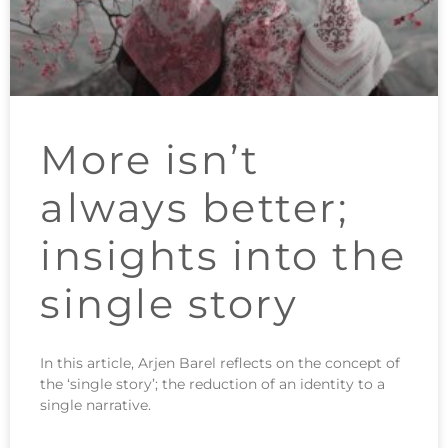
More isn’t
always better;
insights into the
single story
In this article, Arjen Barel reflects on the concept of
the ‘single story’; the reduction of an identity to a
single narrative.