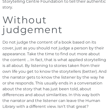
Storytelling Centre Foundation to tell their authentic
story.
Without
judgement
Do not judge the content of a book based on its
cover, just as you should not judge a person by their
appearance. Take the time to find out more about
the content … In fact, that is what applied storytelling
is all about. By listening to stories taken from their
own life you get to know the storytellers (better). And
the narrator gets to know the listener by the way he
or she responds. This usually ends in a conversation
about the story that has just been told, about
differences and about similarities. In this way both
the narrator and the listener can leave the Human
Library with a different view. Isn’t that great?