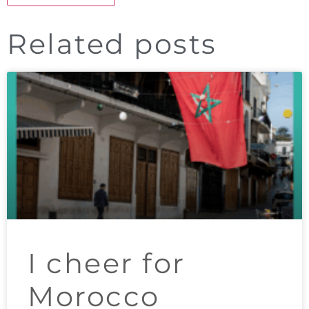
Related posts
I cheer for
Morocco