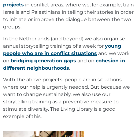
projects
in conflict areas, where we, for example, train
Israelis and Palestinians in telling their stories in order
to initiate or improve the dialogue between the two
groups.
In the Netherlands (and beyond) we also organise
annual storytelling trainings of a week for
young
people who are in conflict situations
and we work
on
bridging generation gaps
and on
cohesion in
different neighbourhoods
.
With the above projects, people are in situations
where our help is urgently needed. But because we
want to change sustainably, we also use our
storytelling training as a preventive measure to
stimulate diversity. The Living Library is a good
example of this.