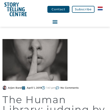
Contact
Subscribe
Arjen Barel
April 1, 2019
1:41 pm
No Comments
The Human
Library: judging by