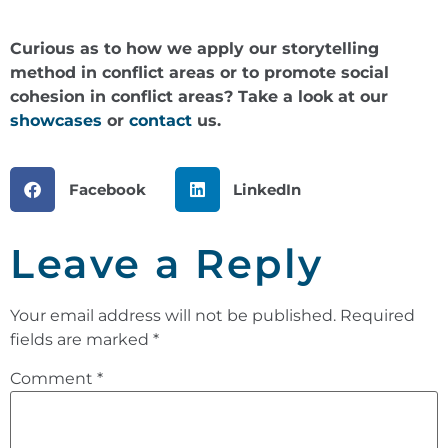
Curious as to how we apply our storytelling
method in conflict areas or to promote social
cohesion in conflict areas? Take a look at our
showcases
or
contact
us.
Facebook
LinkedIn
Leave a Reply
Your email address will not be published.
Required
fields are marked
*
Comment
*