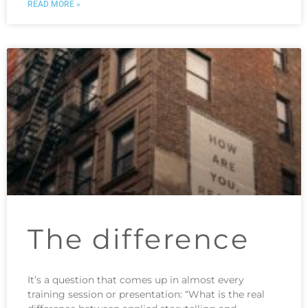
READ MORE »
The difference
It’s a question that comes up in almost every
training session or presentation: “What is the real