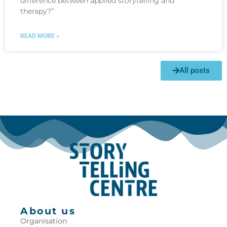
difference between applied storytelling and
therapy?”
READ MORE »
All posts
About us
Organisation