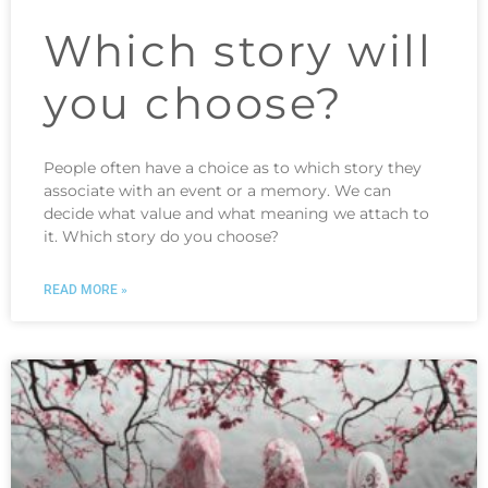
Which story will
you choose?
People often have a choice as to which story they
associate with an event or a memory. We can
decide what value and what meaning we attach to
it. Which story do you choose?
READ MORE »