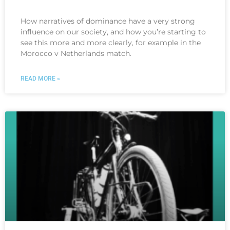
How narratives of dominance have a very strong
influence on our society, and how you’re starting to
see this more and more clearly, for example in the
Morocco v Netherlands match.
READ MORE »