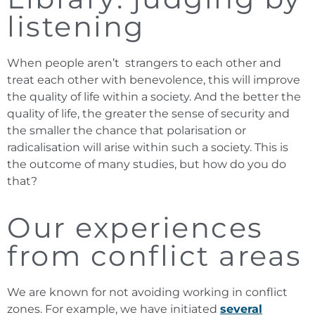
listening
When people aren’t strangers to each other and
treat each other with benevolence, this will improve
the quality of life within a society. And the better the
quality of life, the greater the sense of security and
the smaller the chance that polarisation or
radicalisation will arise within such a society. This is
the outcome of many studies, but how do you do
that?
Our experiences
from conflict areas
We are known for not avoiding working in conflict
zones. For example, we have initiated
several